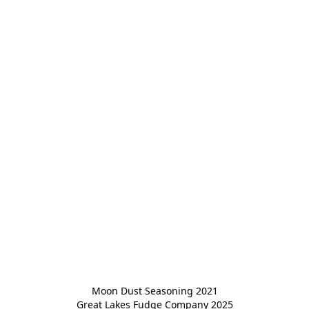
Moon Dust Seasoning 2021