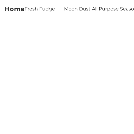
Home
Fresh Fudge
Moon Dust All Purpose Seas